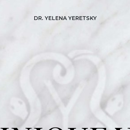
DR. YELENA YERETSKY