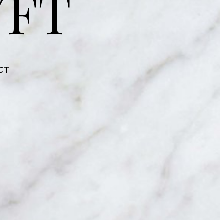
YFT
CT