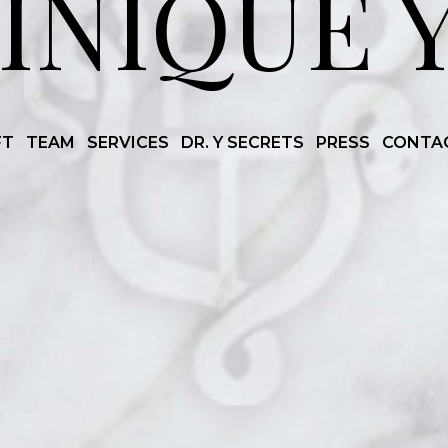
INIQUE 
FT
TEAM
SERVICES
DR. Y SECRETS
PRESS
CONTA